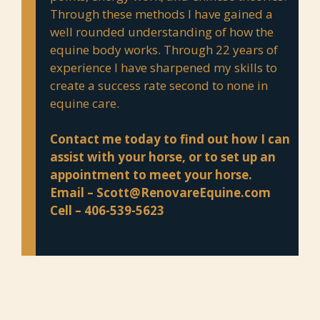
Through these methods I have gained a
well rounded understanding of how the
equine body works. Through 22 years of
experience I have sharpened my skills to
create a success rate second to none in
equine care.
Contact me today to find out how I can
assist with your horse, or to set up an
appointment to meet your horse.
Email –
Scott@RenovareEquine.com
Cell – 406-539-5623