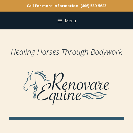
Call for more information: (406) 539-5623
Menu
Healing Horses Through Bodywork