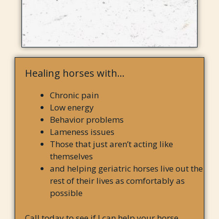
Healing horses with…
Chronic pain
Low energy
Behavior problems
Lameness issues
Those that just aren’t acting like
themselves
and helping geriatric horses live out the
rest of their lives as comfortably as
possible
Call today to see if I can help your horse