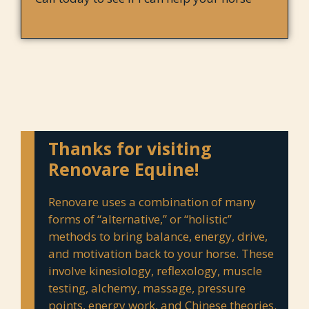
Thanks for visiting
Renovare Equine!
Renovare uses a combination of many
forms of “alternative,” or “holistic”
methods to bring balance, energy, drive,
and motivation back to your horse. These
involve kinesiology, reflexology, muscle
testing, alchemy, massage, pressure
points, energy work, and Chinese theories.