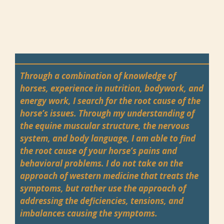
Through a combination of knowledge of
horses, experience in nutrition, bodywork, and
energy work, I search for the root cause of the
horse’s issues. Through my understanding of
the equine muscular structure, the nervous
system, and body language, I am able to find
the root cause of your horse’s pains and
behavioral problems. I do not take on the
approach of western medicine that treats the
symptoms, but rather use the approach of
addressing the deficiencies, tensions, and
imbalances causing the symptoms.