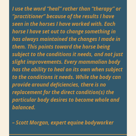
I use the word “heal” rather than “therapy” or
“practitioner” because of the results I have
seen in the horses I have worked with. Each
horse I have set out to change something in
has always maintained the changes I made in
them. This points toward the horse being
subject to the conditions it needs, and not just
slight improvements. Every mammalian body
has the ability to heal on its own when subject
to the conditions it needs. While the body can
provide around deficiencies, there is no
replacement for the direct condition(s) the
particular body desires to become whole and
balanced.
– Scott Morgan, expert equine bodyworker